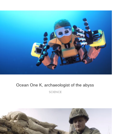
Ocean One K, archaeologist of the abyss
SCIENCE