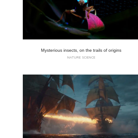
Mysterious insects, on the trails of origins
NATURE
SCIENCE