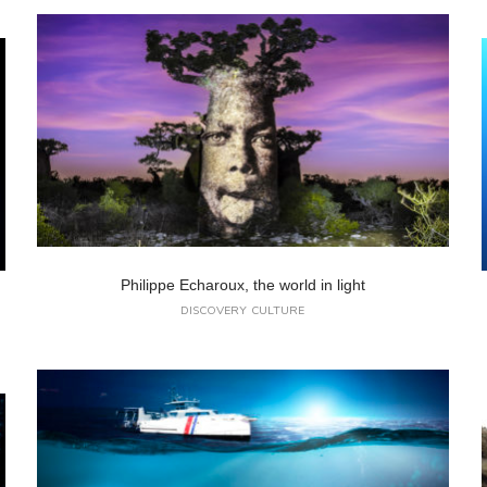
Philippe Echaroux, the world in light
DISCOVERY
CULTURE