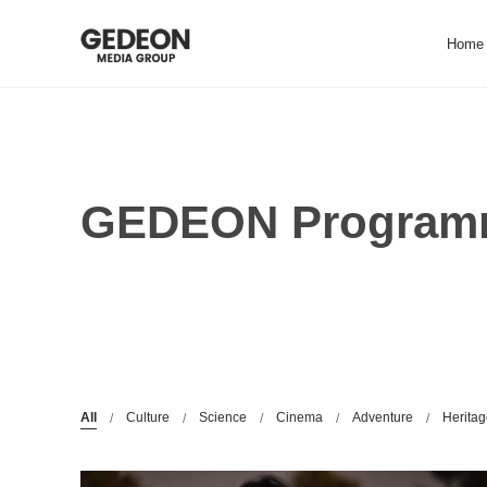
Skip
to
Home
content
GEDEON Programm
All
Culture
Science
Cinema
Adventure
Herita