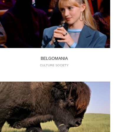
BELGOMANIA
CULTURE
SOCIETY