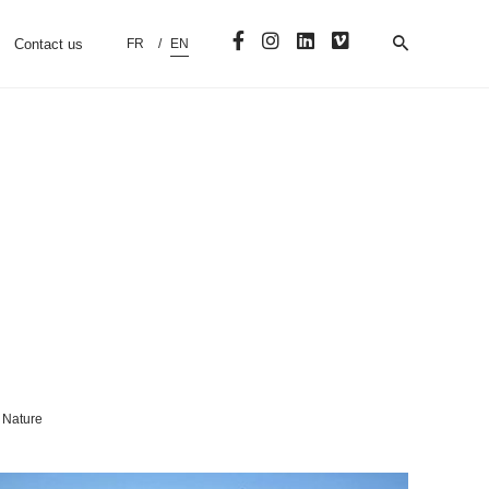
Contact us
FR
EN
Nature