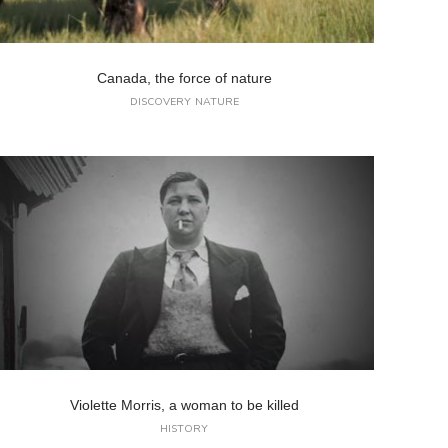
Canada, the force of nature
DISCOVERY
NATURE
Violette Morris, a woman to be killed
HISTORY