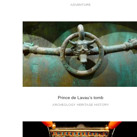
ADVENTURE
Prince de Lavau’s tomb
ARCHEOLOGY
HERITAGE
HISTORY