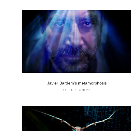
Javier Bardem’s metamorphosis
CULTURE
CINEMA