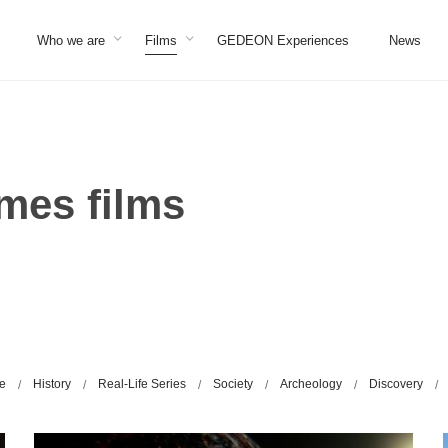
Who we are
Films
GEDEON Experiences
News
es films
ge
History
Real-Life Series
Society
Archeology
Discovery