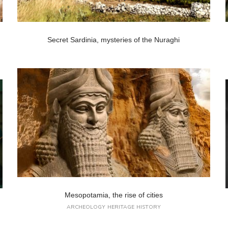
Secret Sardinia, mysteries of the Nuraghi
Mesopotamia, the rise of cities
ARCHEOLOGY
HERITAGE
HISTORY