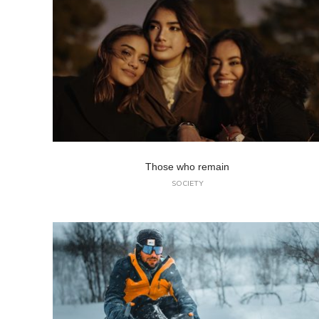
Those who remain
SOCIETY