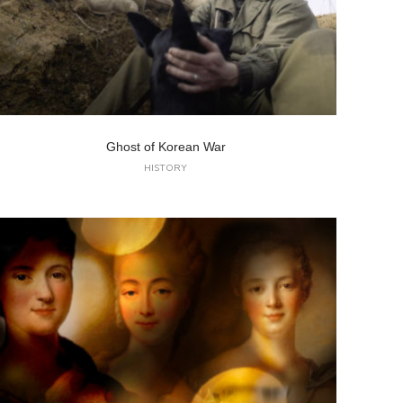
Ghost of Korean War
HISTORY