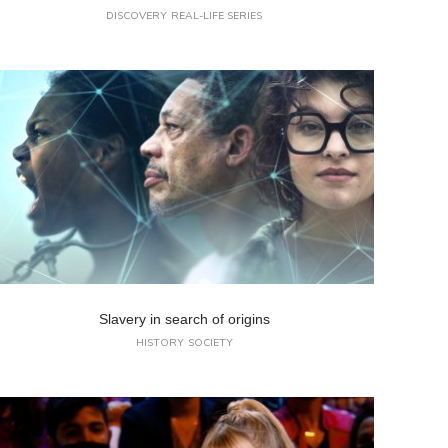
DISCOVERY
REAL-LIFE SERIES
Slavery in search of origins
HISTORY
SOCIETY