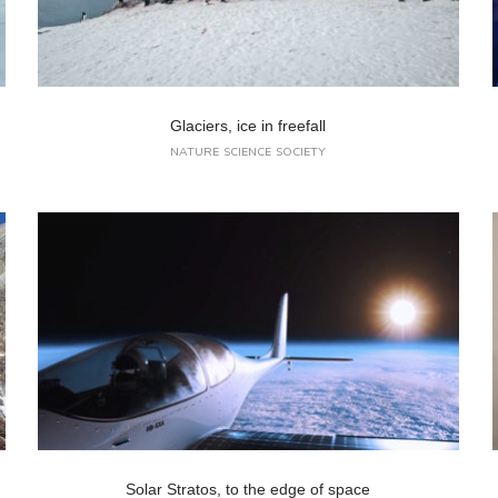
Glaciers, ice in freefall
NATURE
SCIENCE
SOCIETY
Solar Stratos, to the edge of space