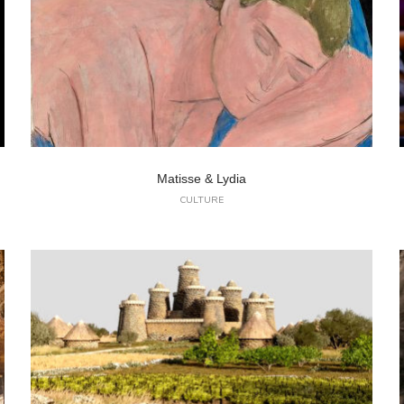
Matisse & Lydia
CULTURE