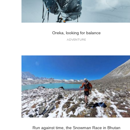
Oreka, looking for balance
ADVENTURE
Run against time, the Snowman Race in Bhutan