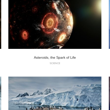
Asteroids, the Spark of Life
SCIENCE