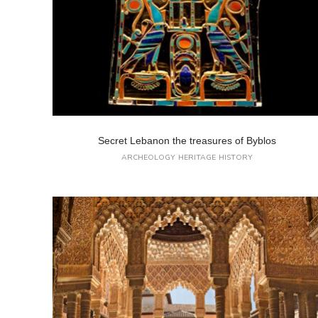
Secret Lebanon the treasures of Byblos
ARCHEOLOGY
HERITAGE
HISTORY