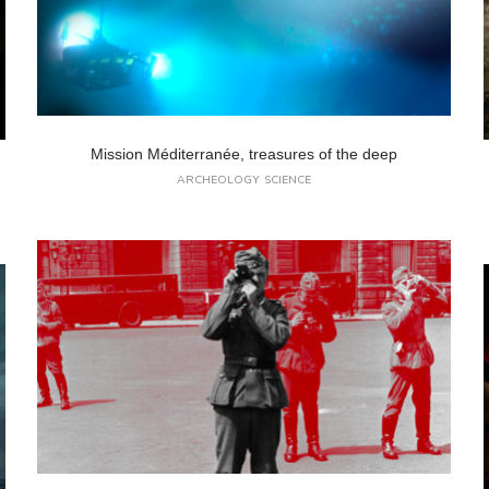
Mission Méditerranée, treasures of the deep
ARCHEOLOGY
SCIENCE