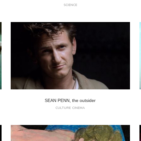
SCIENCE
SEAN PENN, the outsider
CULTURE
CINEMA