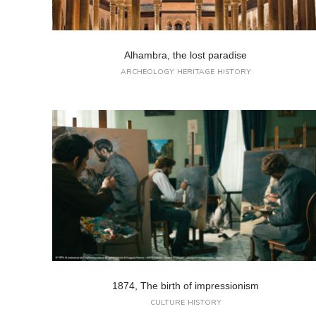
Alhambra, the lost paradise
ARCHEOLOGY
HERITAGE
HISTORY
1874, The birth of impressionism
CULTURE
HISTORY