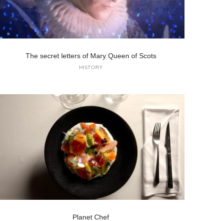
The secret letters of Mary Queen of Scots
HISTORY
Planet Chef