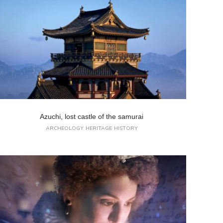
Azuchi, lost castle of the samurai
ARCHEOLOGY
HERITAGE
HISTORY