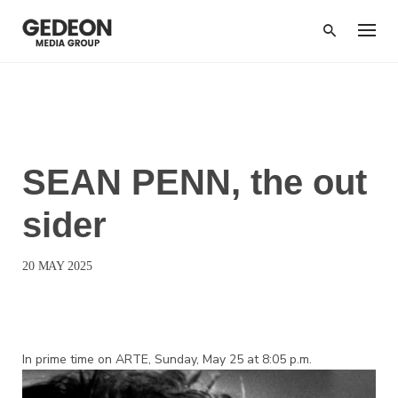
Skip
to
content
BROADCAST
SEAN PENN, the out
sider
20 MAY 2025
In prime time on ARTE, Sunday, May 25 at 8:05 p.m.