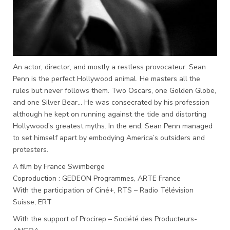
An actor, director, and mostly a restless provocateur: Sean
Penn is the perfect Hollywood animal. He masters all the
rules but never follows them. Two Oscars, one Golden Globe,
and one Silver Bear… He was consecrated by his profession
although he kept on running against the tide and distorting
Hollywood’s greatest myths. In the end, Sean Penn managed
to set himself apart by embodying America’s outsiders and
protesters.
A film by France Swimberge
Coproduction : GEDEON Programmes, ARTE France
With the participation of Ciné+, RTS – Radio Télévision
Suisse, ERT
With the support of Procirep – Société des Producteurs-