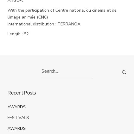
ANGOA
With the participation of Centre national du cinéma et de
l’image animée (CNC)
International distribution : TERRANOA
Length : 52′
Search
for:
Recent Posts
AWARDS
FESTIVALS
AWARDS