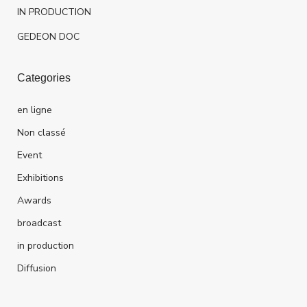
IN PRODUCTION
GEDEON DOC
Categories
en ligne
Non classé
Event
Exhibitions
Awards
broadcast
in production
Diffusion