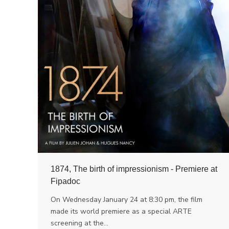
1874, The birth of impressionism - Premiere at
Fipadoc
On Wednesday January 24 at 8:30 pm, the film
made its world premiere as a special ARTE
screening at the…