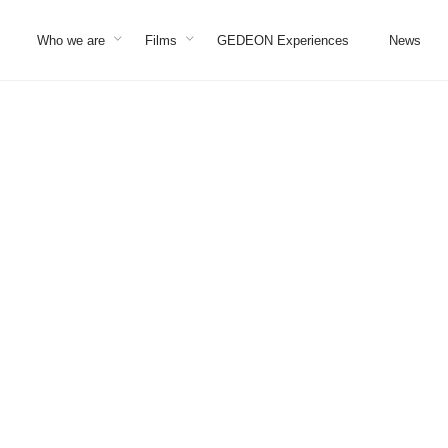
Who we are
Films
GEDEON Experiences
News