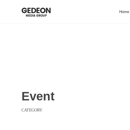
Skip
to
Home
content
EVENT
Event
CATEGORY