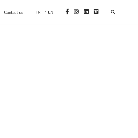
Contact us
FR
EN