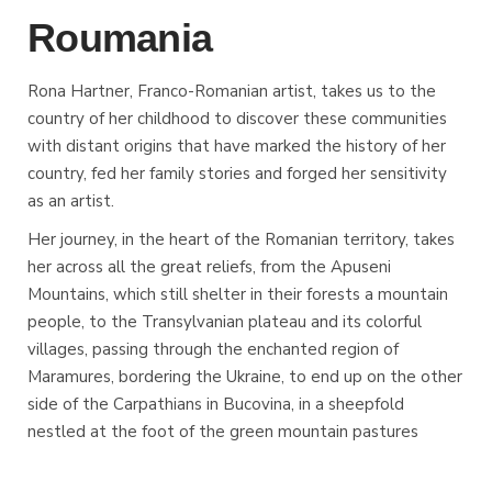
Roumania
Rona Hartner, Franco-Romanian artist, takes us to the
country of her childhood to discover these communities
with distant origins that have marked the history of her
country, fed her family stories and forged her sensitivity
as an artist.
Her journey, in the heart of the Romanian territory, takes
her across all the great reliefs, from the Apuseni
Mountains, which still shelter in their forests a mountain
people, to the Transylvanian plateau and its colorful
villages, passing through the enchanted region of
Maramures, bordering the Ukraine, to end up on the other
side of the Carpathians in Bucovina, in a sheepfold
nestled at the foot of the green mountain pastures