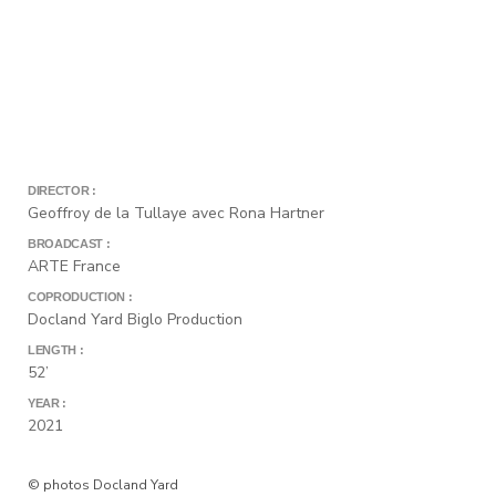
DIRECTOR :
Geoffroy de la Tullaye avec Rona Hartner
BROADCAST :
ARTE France
COPRODUCTION :
Docland Yard Biglo Production
LENGTH :
52’
YEAR :
2021
© photos Docland Yard