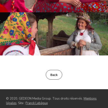
Back
© 2020, GEDEON Media Group. Tous droits réservés.
Mentions
légales
. Site :
Franck Lebègue