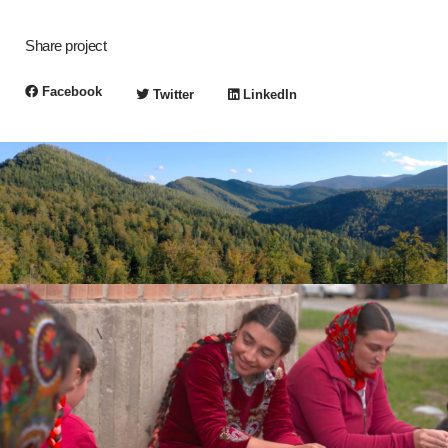
Share project
Facebook
Twitter
LinkedIn