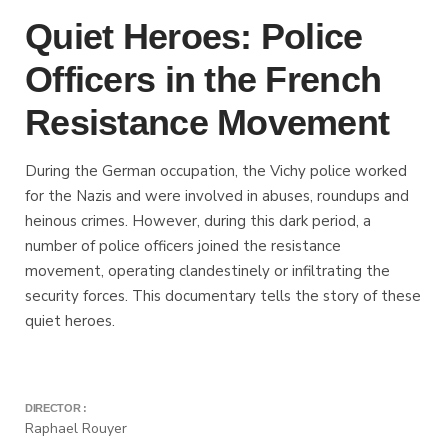
Quiet Heroes: Police
Officers in the French
Resistance Movement
During the German occupation, the Vichy police worked
for the Nazis and were involved in abuses, roundups and
heinous crimes. However, during this dark period, a
number of police officers joined the resistance
movement, operating clandestinely or infiltrating the
security forces. This documentary tells the story of these
quiet heroes.
DIRECTOR :
Raphael Rouyer