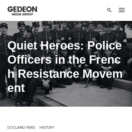
Skip
to
content
Quiet Heroes: Police
Officers in the Frenc
h Resistance Movem
ent
DOCLAND YARD
HISTORY