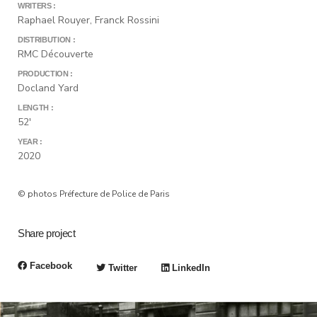
WRITERS :
Raphael Rouyer, Franck Rossini
DISTRIBUTION :
RMC Découverte
PRODUCTION :
Docland Yard
LENGTH :
52'
YEAR :
2020
© photos Préfecture de Police de Paris
Share project
Facebook
Twitter
LinkedIn