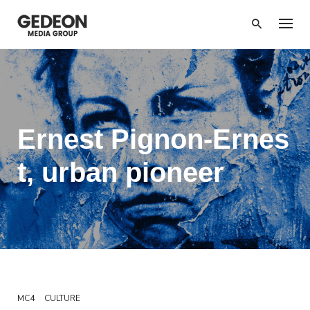
Skip
to
content
Ernest Pignon-Ernes
t, urban pioneer
MC4
CULTURE