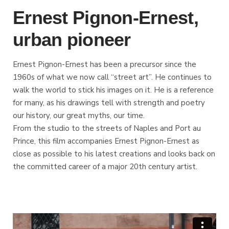
Ernest Pignon-Ernest,
urban pioneer
Ernest Pignon-Ernest has been a precursor since the
1960s of what we now call “street art”. He continues to
walk the world to stick his images on it. He is a reference
for many, as his drawings tell with strength and poetry
our history, our great myths, our time.
From the studio to the streets of Naples and Port au
Prince, this film accompanies Ernest Pignon-Ernest as
close as possible to his latest creations and looks back on
the committed career of a major 20th century artist.