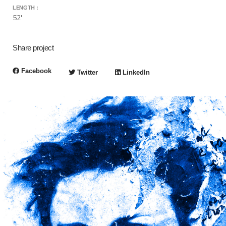
LENGTH :
52'
Share project
Facebook
Twitter
LinkedIn