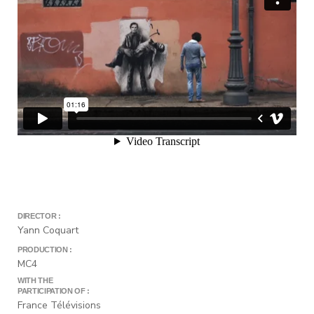
DIRECTOR :
Yann Coquart
PRODUCTION :
MC4
WITH THE
PARTICIPATION OF :
France Télévisions